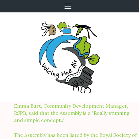
Skip
to
content
Emma Burt, Community Development Manager,
RSPB, said that the Assembly is a "
Really stunning
and simple concept.
."
The Assembly has been listed by the Royal Society of