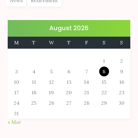
News
Retirement
August 2026
M
T
W
T
F
S
S
1
2
3
4
5
6
7
8
9
10
11
12
13
14
15
16
17
18
19
20
21
22
23
24
25
26
27
28
29
30
31
« Mar