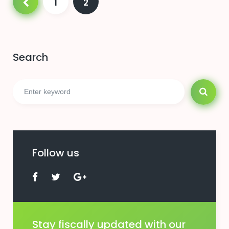
1
2
pagination
Search
Search
for:
Follow us
Facebook
Twitter
Google+
Stay fiscally updated with our