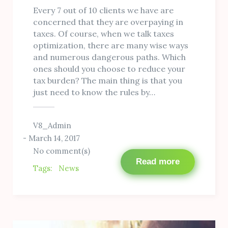
Every 7 out of 10 clients we have are
concerned that they are overpaying in
taxes. Of course, when we talk taxes
optimization, there are many wise ways
and numerous dangerous paths. Which
ones should you choose to reduce your
tax burden? The main thing is that you
just need to know the rules by…
V8_Admin
March 14, 2017
No comment(s)
Read more
Tags:
News