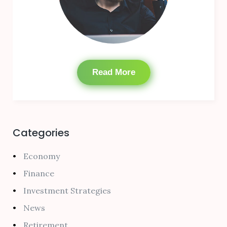
Read More
Categories
Economy
Finance
Investment Strategies
News
Retirement