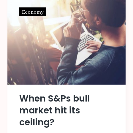
Economy
When S&Ps bull
market hit its
ceiling?