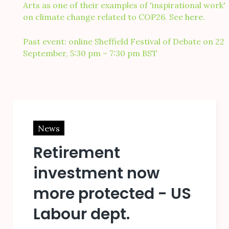
Arts as one of their examples of 'inspirational work'
on climate change related to COP26. See
here
.
Past event: online Sheffield Festival of Debate on 22
September, 5:30 pm – 7:30 pm BST
Blog
News
Retirement
investment now
more protected - US
Labour dept.