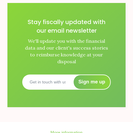
Stay fiscally updated with
our email newsletter
We'll update you with the financial
data and our client's success stories
to reimburse knowledge at your
disposal
Sign me up
More information