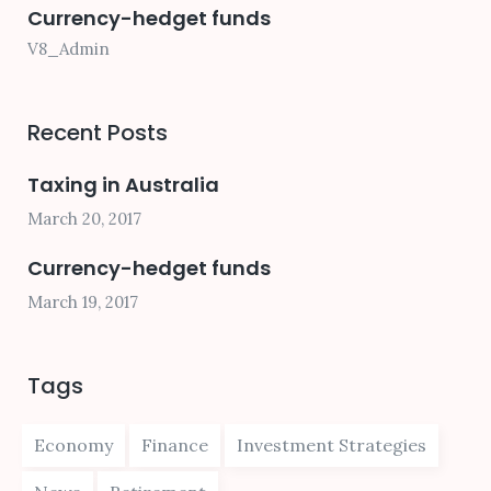
Currency-hedget funds
V8_Admin
Recent Posts
Taxing in Australia
March 20, 2017
Currency-hedget funds
March 19, 2017
Tags
Economy
Finance
Investment Strategies