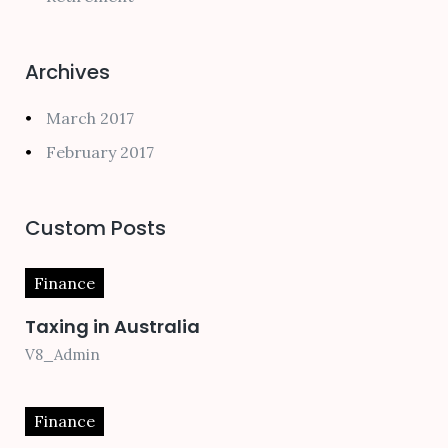
Archives
March 2017
February 2017
Custom Posts
Finance
Taxing in Australia
V8_Admin
Finance