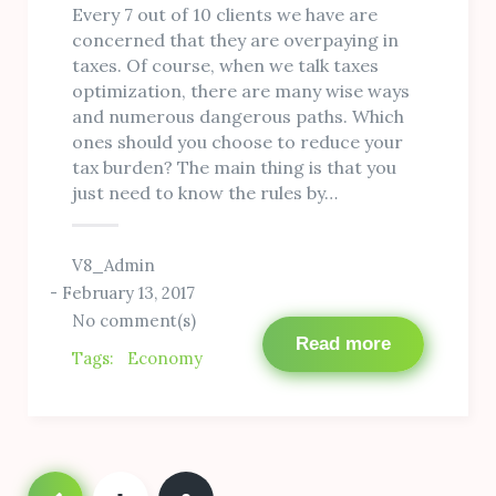
Every 7 out of 10 clients we have are
concerned that they are overpaying in
taxes. Of course, when we talk taxes
optimization, there are many wise ways
and numerous dangerous paths. Which
ones should you choose to reduce your
tax burden? The main thing is that you
just need to know the rules by…
V8_Admin
February 13, 2017
No comment(s)
Read more
Tags:
Economy
Posts