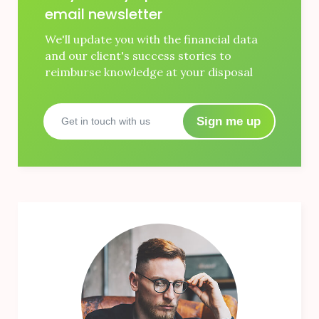
email newsletter
We'll update you with the financial data
and our client's success stories to
reimburse knowledge at your disposal
Sign me up