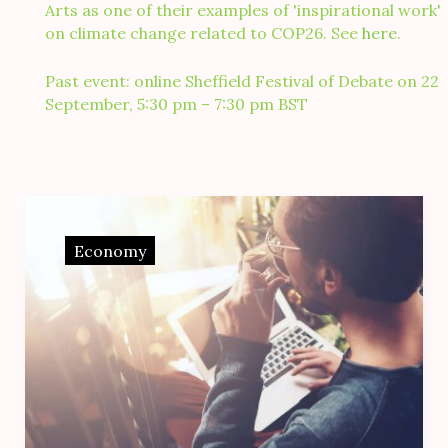
Arts as one of their examples of 'inspirational work'
on climate change related to COP26. See
here
.
Past event: online Sheffield Festival of Debate on 22
September, 5:30 pm – 7:30 pm BST
Month:
February
Economy
2017