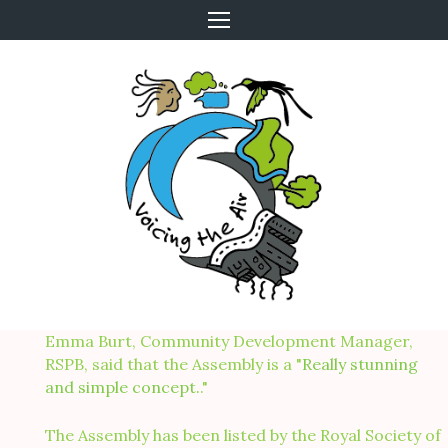
Skip
to
content
Emma Burt, Community Development Manager,
RSPB, said that the Assembly is a "
Really stunning
and simple concept.
."
The Assembly has been listed by the Royal Society of