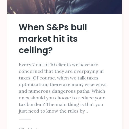
When S&Ps bull
market hit its
ceiling?
Every 7 out of 10 clients we have are
concerned that they are overpaying in
taxes. Of course, when we talk taxes
optimization, there are many wise ways
and numerous dangerous paths. Which
ones should you choose to reduce your
tax burden? The main thing is that you
just need to know the rules by…