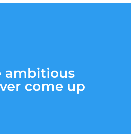
e ambitious
 ever come up