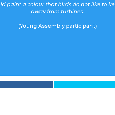
d paint a colour that birds do not like to k
away from turbines.
(Young Assembly participant)