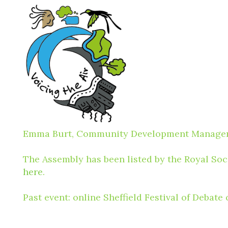
Emma Burt, Community Development Manager, R
The Assembly has been listed by the Royal Soci
here
.
Past event: online Sheffield Festival of Debat