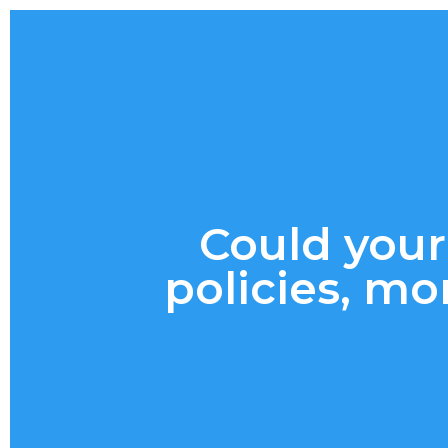
Could your
policies, mo