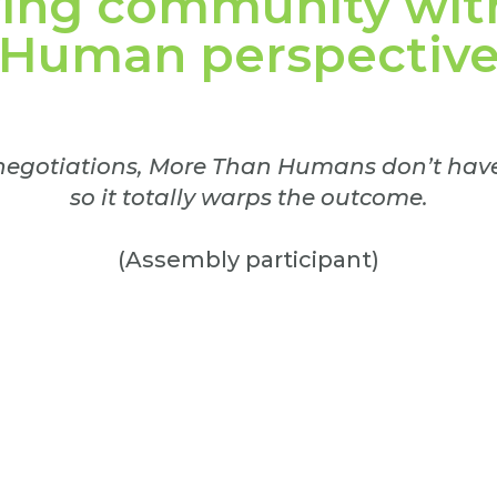
wing community wit
Human perspectiv
 negotiations, More Than Humans don’t have 
so it totally warps the outcome.
(Assembly participant)