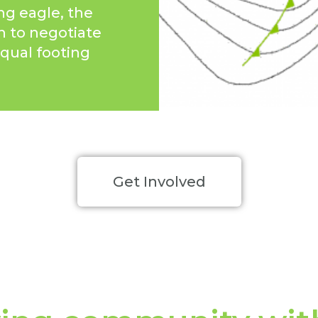
ng eagle, the
n to negotiate
qual footing
Get Involved