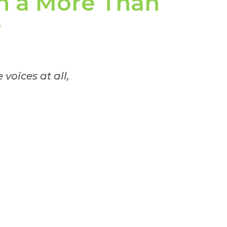
h a More Than
e
voices at all,