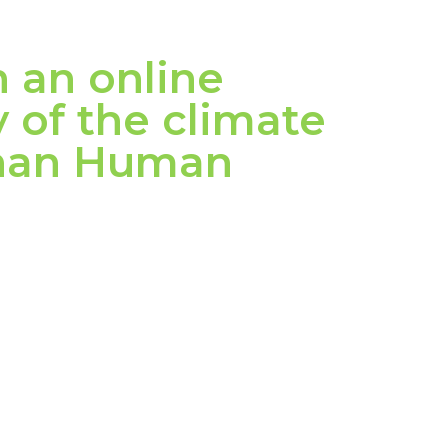
n an online
 of the climate
Than Human