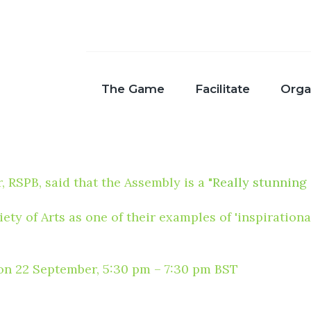
The Game
Facilitate
Orga
SPB, said that the Assembly is a "
Really stunning
ety of Arts as one of their examples of 'inspiratio
e on 22 September, 5:30 pm – 7:30 pm BST