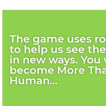
The game uses ro
to help us see th
in new ways. You 
become More Th
Human...