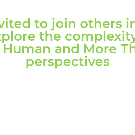
vited to join others i
plore the complexity
om Human and More 
perspectives