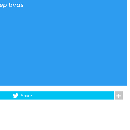
eep birds
Share