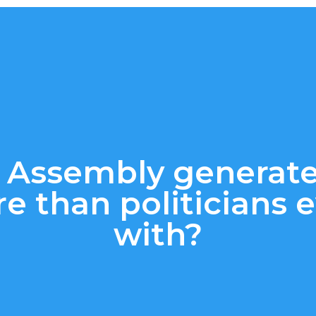
 Assembly generat
re than politicians
with?