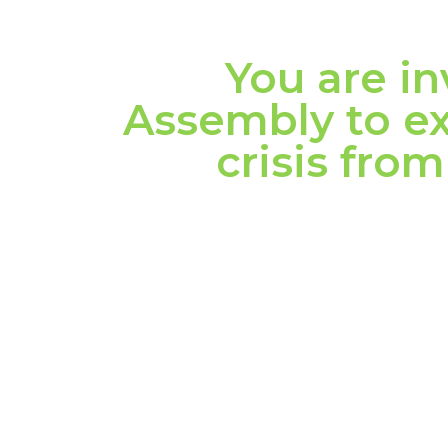
You are in
Assembly to ex
crisis fr