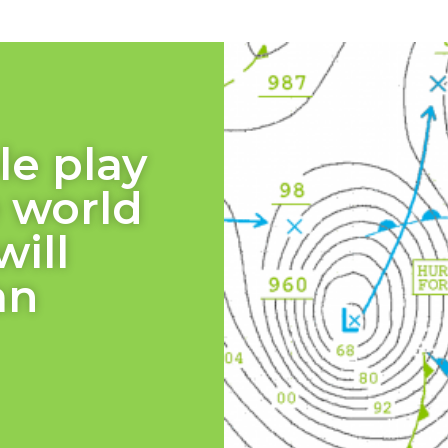
le play
e world
will
an