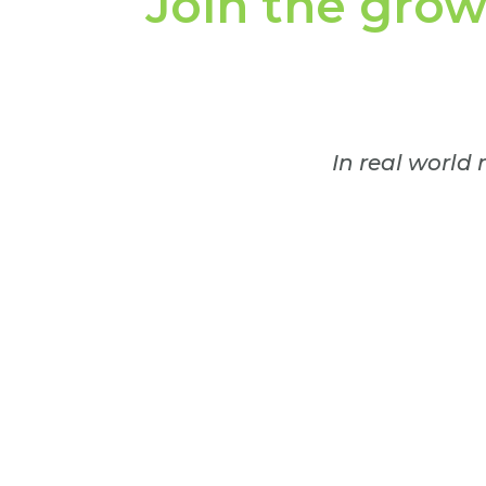
Join the gro
In real world