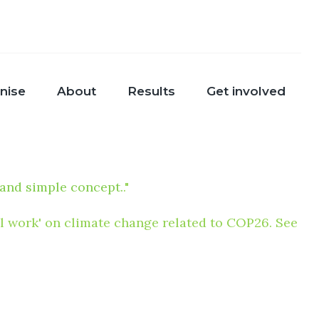
nise
About
Results
Get involved
 and simple concept.
."
nal work' on climate change related to COP26. See