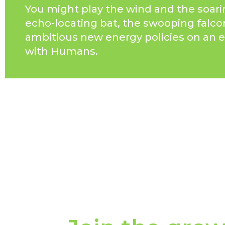
You might play the wind and the soari
echo-locating bat, the swooping falco
ambitious new energy policies on an e
with Humans.