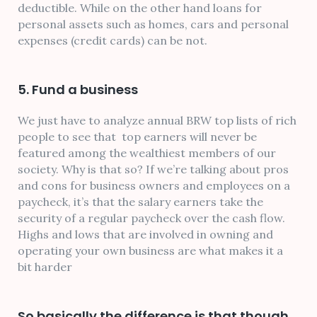
deductible. While on the other hand loans for
personal assets such as homes, cars and personal
expenses (credit cards) can be not.
5. Fund a business
We just have to analyze annual BRW top lists of rich
people to see that top earners will never be
featured among the wealthiest members of our
society. Why is that so? If we’re talking about pros
and cons for business owners and employees on a
paycheck, it’s that the salary earners take the
security of a regular paycheck over the cash flow.
Highs and lows that are involved in owning and
operating your own business are what makes it a
bit harder
So basically the difference is that though