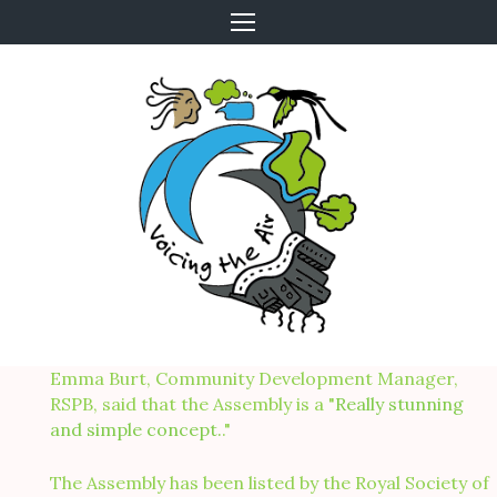
Skip
to
content
Emma Burt, Community Development Manager,
RSPB, said that the Assembly is a "
Really stunning
and simple concept.
."
The Assembly has been listed by the Royal Society of