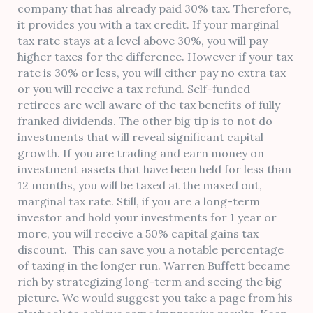
company that has already paid 30% tax. Therefore,
it provides you with a tax credit. If your marginal
tax rate stays at a level above 30%, you will pay
higher taxes for the difference. However if your tax
rate is 30% or less, you will either pay no extra tax
or you will receive a tax refund. Self-funded
retirees are well aware of the tax benefits of fully
franked dividends. The other big tip is to not do
investments that will reveal significant capital
growth. If you are trading and earn money on
investment assets that have been held for less than
12 months, you will be taxed at the maxed out,
marginal tax rate. Still, if you are a long-term
investor and hold your investments for 1 year or
more, you will receive a 50% capital gains tax
discount. This can save you a notable percentage
of taxing in the longer run. Warren Buffett became
rich by strategizing long-term and seeing the big
picture. We would suggest you take a page from his