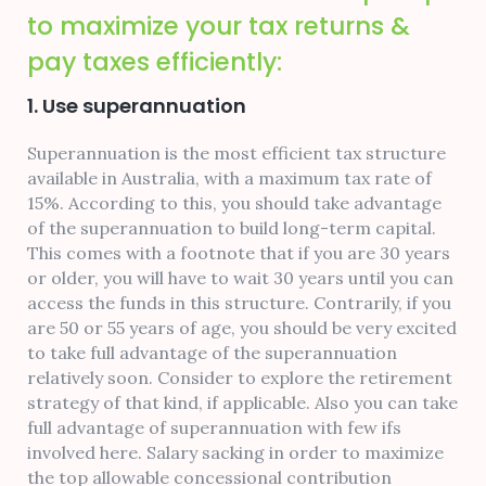
to maximize your tax returns &
pay taxes efficiently:
1. Use superannuation
Superannuation is the most efficient tax structure
available in Australia, with a maximum tax rate of
15%. According to this, you should take advantage
of the superannuation to build long-term capital.
This comes with a footnote that if you are 30 years
or older, you will have to wait 30 years until you can
access the funds in this structure. Contrarily, if you
are 50 or 55 years of age, you should be very excited
to take full advantage of the superannuation
relatively soon. Consider to explore the retirement
strategy of that kind, if applicable. Also you can take
full advantage of superannuation with few ifs
involved here. Salary sacking in order to maximize
the top allowable concessional contribution