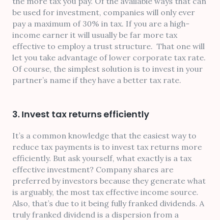
the more tax you pay. Of the available ways that can
be used for investment, companies will only ever
pay a maximum of 30% in tax. If you are a high-
income earner it will usually be far more tax
effective to employ a trust structure. That one will
let you take advantage of lower corporate tax rate.
Of course, the simplest solution is to invest in your
partner’s name if they have a better tax rate.
3. Invest tax returns efficiently
It’s a common knowledge that the easiest way to
reduce tax payments is to invest tax returns more
efficiently. But ask yourself, what exactly is a tax
effective investment? Company shares are
preferred by investors because they generate what
is arguably, the most tax effective income source.
Also, that’s due to it being fully franked dividends. A
truly franked dividend is a dispersion from a