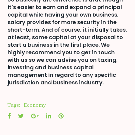
it’s easier to earn and expand a principal
capital while having your own business,
salary provides for more security in the
short-term. And of course, it initially takes,
at least, some capital at your disposal to
start a business in the first place. We
highly recommend you to get in touch
with us so we can advise you on taxing,
investing and business capital
management in regard to any specific
jurisdiction and business industry.
Tags:
Economy
Facebook
Twitter
Google+
LinkedIn
Pinterest