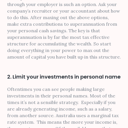
through your employer is such an option. Ask your
company’s recruiter or your accountant about how
to do this. After maxing out the above options,
make extra contributions to superannuation from
your personal cash savings. The key is that
superannuation is by far the most tax effective
structure for accumulating the wealth. So start
doing everything in your power to max out the
amount of capital you have built up in this structure.
2. Limit your investments in personal name
Oftentimes you can see people making large
investments in their personal names. Most of the
times it’s not a sensible strategy. Especially if you
are already generating income, such as a salary,
from another source. Australia uses a marginal tax
rate system. This means the more your income is,