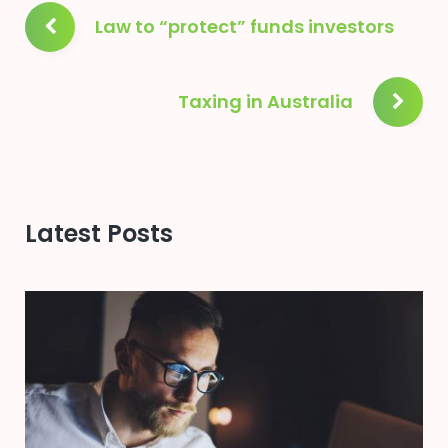
Post
Law to “protect” funds investors
navigation
Taxing in Australia
Latest Posts