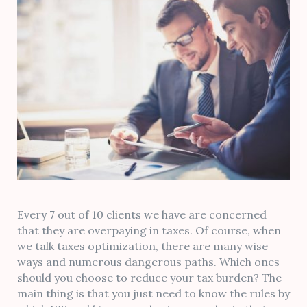
Every 7 out of 10 clients we have are concerned
that they are overpaying in taxes. Of course, when
we talk taxes optimization, there are many wise
ways and numerous dangerous paths. Which ones
should you choose to reduce your tax burden? The
main thing is that you just need to know the rules by