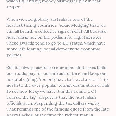
which IRS and big money businesses play in that
respect.
When viewed globally Australia is one of the
heaviest taxing countries. Acknowledging that, we
can all breath a collective sigh of relief. All because
Australia is not on the podium for high tax rates.
These awards tend to go to EU states, which have
more left-leaning, social democratic economic
policies.
Still it’s always useful to remember that taxes build
our roads, pay for our infrastructure and keep our
hospitals going. You only have to travel a short trip
north to the ever popular tourist destination of Bali
to see how lucky we have it in this country. Of
course, the big dispute is that the Australian
officials are not spending the tax dollars wisely.
That reminds me of the famous quote from the late
Kerry Packer, at the time the richest man in