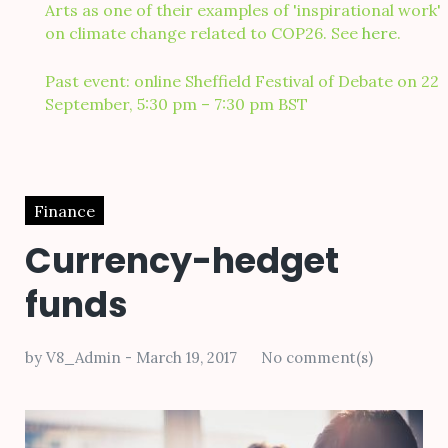
Arts as one of their examples of 'inspirational work'
on climate change related to COP26. See
here
.
Past event: online Sheffield Festival of Debate on 22
September, 5:30 pm – 7:30 pm BST
Finance
Currency-hedget
funds
by
V8_Admin
March 19, 2017
No comment(s)