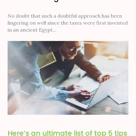
No doubt that such a doubtful approach has been
lingering on well since the taxes were first invented
in an ancient Egypt…
Here’s an ultimate list of top 5 tips