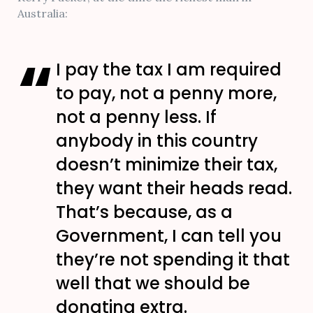
Australia:
I pay the tax I am required
to pay, not a penny more,
not a penny less. If
anybody in this country
doesn’t minimize their tax,
they want their heads read.
That’s because, as a
Government, I can tell you
they’re not spending it that
well that we should be
donating extra.