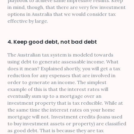
playbook to achieve same impressive results. Keep
in mind, though, that there are very few investment
options in Australia that we would consider tax
effective by large.
4. Keep good debt, not bad debt
The Australian tax system is modeled towards
using debt to generate assessable income. What
does it mean? Explained shortly, you will get a tax
reduction for any expenses that are involved in
order to generate an income. The simplest
example of this is that the interest rates will
eventually sum up to a mortgage over an
investment property that is tax reducible. While at
the same time the interest rates on your home
mortgage will not. Investment credits (loans used
to buy investment assets or property) are classified
as good debt. That is because they are tax