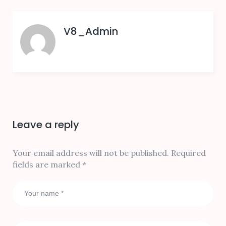
V8_Admin
Leave a reply
Your email address will not be published.
Required
fields are marked
*