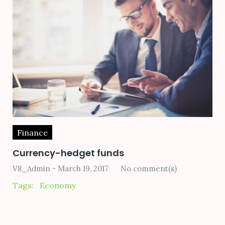
Finance
Currency-hedget funds
V8_Admin
March 19, 2017
No comment(s)
Tags:
Economy