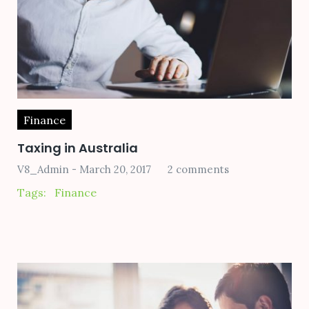
Finance
Taxing in Australia
V8_Admin
March 20, 2017
2 comments
Tags:
Finance