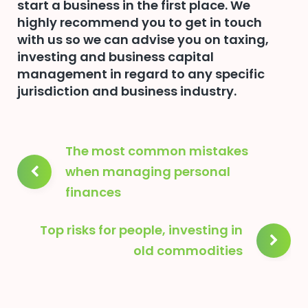
start a business in the first place. We
highly recommend you to get in touch
with us so we can advise you on taxing,
investing and business capital
management in regard to any specific
jurisdiction and business industry.
Post
The most common mistakes
navigation
when managing personal
finances
Top risks for people, investing in
old commodities