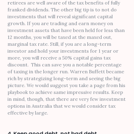
retirees are well aware of the tax benefits of fully
franked dividends. The other big tip is to not do
investments that will reveal significant capital
growth. If you are trading and earn money on
investment assets that have been held for less than
12 months, you will be taxed at the maxed out,
marginal tax rate. Still, if you are a long-term
investor and hold your investments for 1 year or
more, you will receive a 50% capital gains tax
discount. This can save you a notable percentage
of taxing in the longer run. Warren Buffett became
rich by strategizing long-term and seeing the big
picture. We would suggest you take a page from his
playbook to achieve same impressive results. Keep
in mind, though, that there are very few investment
options in Australia that we would consider tax
effective by large.
4. Keep good debt, not bad debt