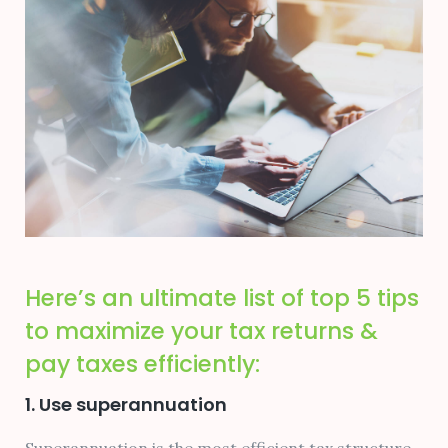
Here’s an ultimate list of top 5 tips
to maximize your tax returns &
pay taxes efficiently:
1. Use superannuation