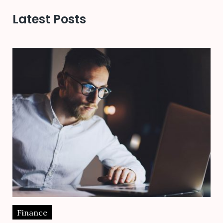
Latest Posts
Finance