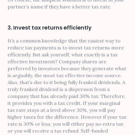
partner’s name if they have a better tax rate.
3. Invest tax returns efficiently
It’s a common knowledge that the easiest way to
reduce tax payments is to invest tax returns more
efficiently. But ask yourself, what exactly is a tax
effective investment? Company shares are
preferred by investors because they generate what
is arguably, the most tax effective income source.
Also, that’s due to it being fully franked dividends. A
truly franked dividend is a dispersion from a
company that has already paid 30% tax. Therefore,
it provides you with a tax credit. If your marginal
tax rate stays at a level above 30%, you will pay
higher taxes for the difference. However if your tax
rate is 30% or less, you will either pay no extra tax
or you will receive a tax refund. Self-funded