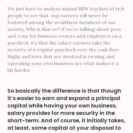
We just have to analyze annual BRW top lists of rich
people to see that top earners will never be
featured among the wealthiest members of our
society. Why is that so? If we’re talking about pros
and cons for business owners and employees on a
paycheck, it’s that the salary earners take the
security of a regular paycheck over the cash flow.
Highs and lows that are involved in owning and
operating your own business are what makes it a
bit harder
So basically the difference is that though
it’s easier to earn and expand a principal
capital while having your own business,
salary provides for more security in the
short-term. And of course, it initially takes,
at least, some capital at your disposal to