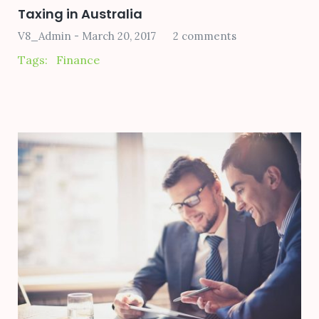
Taxing in Australia
V8_Admin
March 20, 2017
2 comments
Tags:
Finance