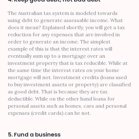
The Australian tax system is modeled towards
using debt to generate assessable income. What
does it mean? Explained shortly, you will get a tax
reduction for any expenses that are involved in
order to generate an income. The simplest
example of this is that the interest rates will
eventually sum up to a mortgage over an
investment property that is tax reducible. While at
the same time the interest rates on your home
mortgage will not. Investment credits (loans used
to buy investment assets or property) are classified
as good debt. That is because they are tax
deductible. While on the other hand loans for
personal assets such as homes, cars and personal
expenses (credit cards) can be not.
5. Fund a business