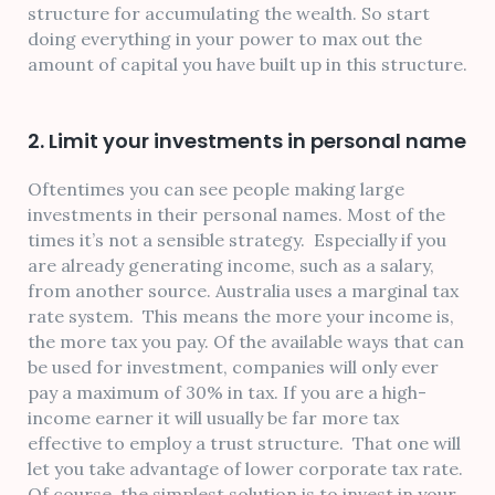
structure for accumulating the wealth. So start
doing everything in your power to max out the
amount of capital you have built up in this structure.
2. Limit your investments in personal name
Oftentimes you can see people making large
investments in their personal names. Most of the
times it’s not a sensible strategy. Especially if you
are already generating income, such as a salary,
from another source. Australia uses a marginal tax
rate system. This means the more your income is,
the more tax you pay. Of the available ways that can
be used for investment, companies will only ever
pay a maximum of 30% in tax. If you are a high-
income earner it will usually be far more tax
effective to employ a trust structure. That one will
let you take advantage of lower corporate tax rate.
Of course, the simplest solution is to invest in your