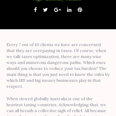
Facebook
Twitter
Google+
LinkedIn
Pinterest
Every 7 out of 10 clients we have are concerned
that they are overpaying in taxes. Of course, when
we talk taxes optimization, there are many wise
ways and numerous dangerous paths. Which ones
should you choose to reduce your tax burden? The
main thing is that you just need to know the rules by
which IRS and big money businesses play in that
respect.
When viewed globally Australia is one of the
heaviest taxing countries. Acknowledging that, we
can all breath a collective sigh of relief. All because