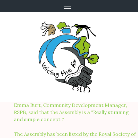
Skip
to
content
Emma Burt, Community Development Manager,
RSPB, said that the Assembly is a "
Really stunning
and simple concept.
."
The Assembly has been listed by the Royal Society of