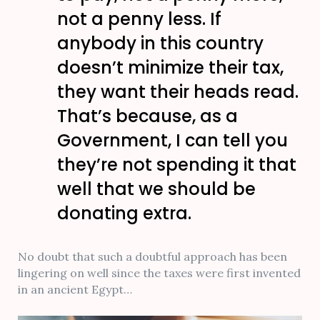
not a penny less. If
anybody in this country
doesn’t minimize their tax,
they want their heads read.
That’s because, as a
Government, I can tell you
they’re not spending it that
well that we should be
donating extra.
No doubt that such a doubtful approach has been
lingering on well since the taxes were first invented
in an ancient Egypt…