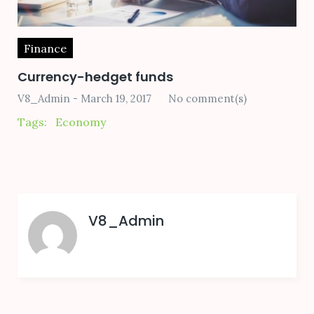
Finance
Currency-hedget funds
V8_Admin
March 19, 2017
No comment(s)
Tags:
Economy
V8_Admin