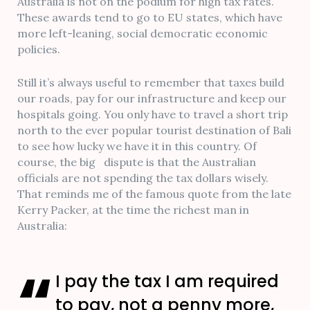
Australia is not on the podium for high tax rates.
These awards tend to go to EU states, which have
more left-leaning, social democratic economic
policies.
Still it’s always useful to remember that taxes build
our roads, pay for our infrastructure and keep our
hospitals going. You only have to travel a short trip
north to the ever popular tourist destination of Bali
to see how lucky we have it in this country. Of
course, the big dispute is that the Australian
officials are not spending the tax dollars wisely.
That reminds me of the famous quote from the late
Kerry Packer, at the time the richest man in
Australia:
I pay the tax I am required
to pay, not a penny more,