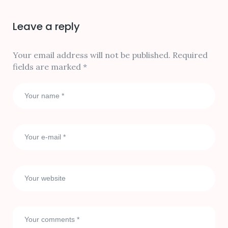
Leave a reply
Your email address will not be published.
Required
fields are marked
*