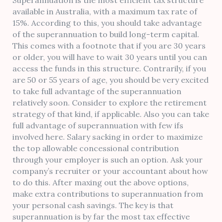
Superannuation is the most efficient tax structure
available in Australia, with a maximum tax rate of
15%. According to this, you should take advantage
of the superannuation to build long-term capital.
This comes with a footnote that if you are 30 years
or older, you will have to wait 30 years until you can
access the funds in this structure. Contrarily, if you
are 50 or 55 years of age, you should be very excited
to take full advantage of the superannuation
relatively soon. Consider to explore the retirement
strategy of that kind, if applicable. Also you can take
full advantage of superannuation with few ifs
involved here. Salary sacking in order to maximize
the top allowable concessional contribution
through your employer is such an option. Ask your
company’s recruiter or your accountant about how
to do this. After maxing out the above options,
make extra contributions to superannuation from
your personal cash savings. The key is that
superannuation is by far the most tax effective