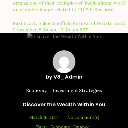
Arts as one of their examples of 'inspirational work'
on climate change related to COP26. See
here
.
Past event: online Sheffield Festival of Debate on 22
September, 5:30 pm – 7:30 pm BST
by
V8_Admin
Economy
Investment Strategies
Discover the Wealth Within You
March 16, 2017
No comment(s)
Tags:
Economy
Finance