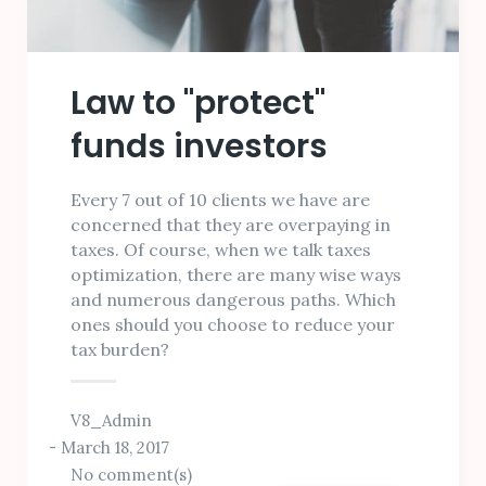
Law to "protect"
funds investors
Every 7 out of 10 clients we have are
concerned that they are overpaying in
taxes. Of course, when we talk taxes
optimization, there are many wise ways
and numerous dangerous paths. Which
ones should you choose to reduce your
tax burden?
V8_Admin
March 18, 2017
No comment(s)