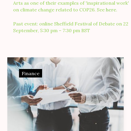
Arts as one of their examples of 'inspirational work'
on climate change related to COP26. See
here
.
Past event: online Sheffield Festival of Debate on 22
September, 5:30 pm – 7:30 pm BST
Day:
18
Finance
March
2017