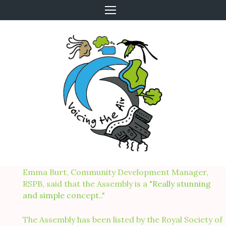
Skip
to
content
Emma Burt, Community Development Manager,
RSPB, said that the Assembly is a "
Really stunning
and simple concept.
."
The Assembly has been listed by the Royal Society of