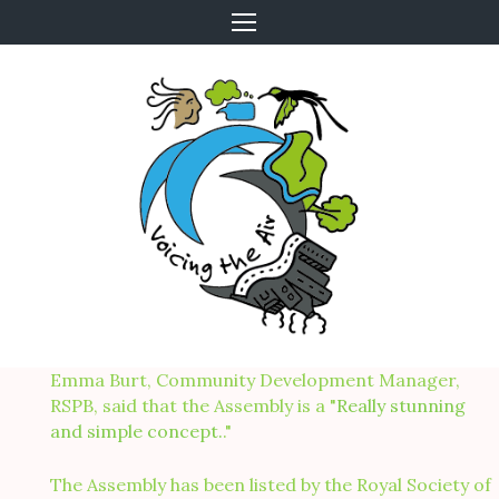
Skip
to
content
Emma Burt, Community Development Manager,
RSPB, said that the Assembly is a "
Really stunning
and simple concept.
."
The Assembly has been listed by the Royal Society of