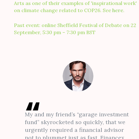
Arts as one of their examples of 'inspirational work'
on climate change related to COP26. See
here
.
Past event: online Sheffield Festival of Debate on 22
September, 5:30 pm – 7:30 pm BST
My and my friend’s “garage investment
fund” skyrocketed so quickly, that we
urgently required a financial advisor
not to plummet just as fast. Financex