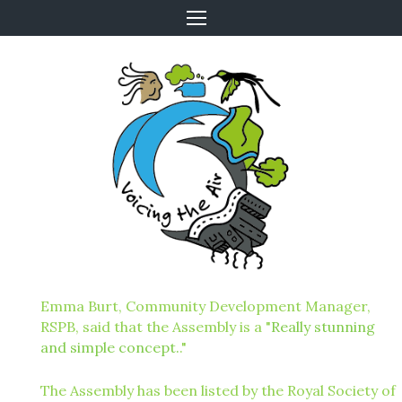
Emma Burt, Community Development Manager,
RSPB, said that the Assembly is a "
Really stunning
and simple concept.
."
The Assembly has been listed by the Royal Society of