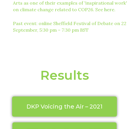
Arts as one of their examples of 'inspirational work'
on climate change related to COP26. See
here
.
Past event: online Sheffield Festival of Debate on 22
September, 5:30 pm – 7:30 pm BST
Results
DKP Voicing the Air – 2021