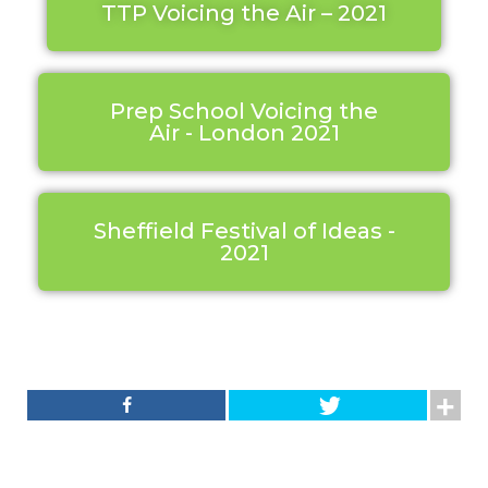
TTP Voicing the Air – 2021
Prep School Voicing the
Air - London 2021
Sheffield Festival of Ideas -
2021