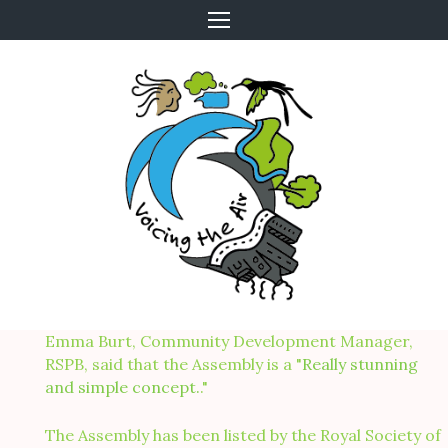
Skip
to
content
Emma Burt, Community Development Manager,
RSPB, said that the Assembly is a "
Really stunning
and simple concept.
."
The Assembly has been listed by the Royal Society of