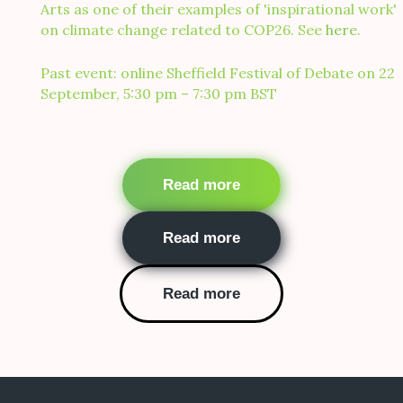
Arts as one of their examples of 'inspirational work'
on climate change related to COP26. See
here
.
Past event: online Sheffield Festival of Debate on 22
September, 5:30 pm – 7:30 pm BST
Buttons
Read more
Read more
Read more