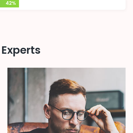
42%
 Experts