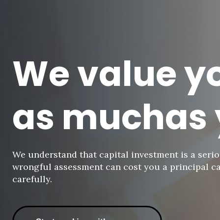
-
We value y
Unused
as muchas 
We understand that capital investment is a serio
wrongful assessment can cost you a principal ca
carefully.