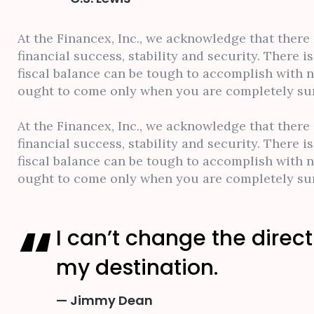
At the Financex, Inc., we acknowledge that there
financial success, stability and security. There 
fiscal balance can be tough to accomplish with 
ought to come only when you are completely sure
At the Financex, Inc., we acknowledge that there
financial success, stability and security. There 
fiscal balance can be tough to accomplish with 
ought to come only when you are completely sure
I can’t change the direct
my destination.
Jimmy Dean