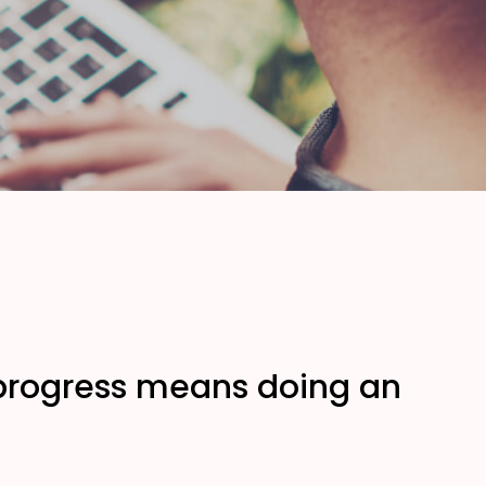
, progress means doing an