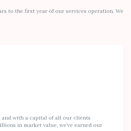
rs to the first year of our services operation. We
 and with a capital of all our clients
llions in market value, we’ve earned our