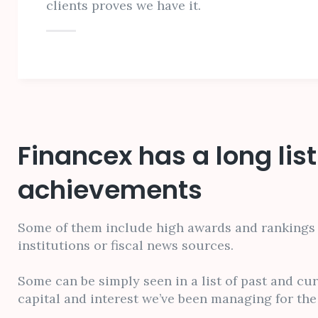
clients proves we have it.
Financex has a long list
achievements
Some of them include high awards and rankings 
institutions or fiscal news sources.
Some can be simply seen in a list of past and cu
capital and interest we’ve been managing for the 