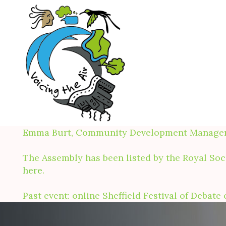
Skip
to
content
Emma Burt, Community Development Manager, R
The Assembly has been listed by the Royal Soci
here
.
Past event: online Sheffield Festival of Debat
About