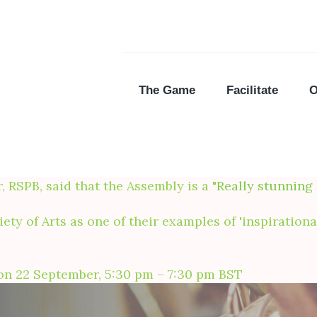
The Game
Facilitate
O
SPB, said that the Assembly is a "
Really stunning
ety of Arts as one of their examples of 'inspiratio
e on 22 September, 5:30 pm – 7:30 pm BST