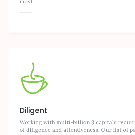
most.
Diligent
Working with multi-billion $ capitals requir
of diligence and attentiveness. Our list of p