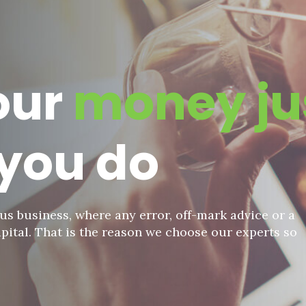
our
money ju
you do
us business, where any error, off-mark advice or a
pital. That is the reason we choose our experts so