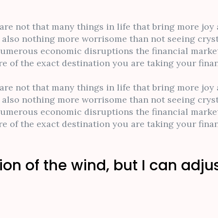
 are not that many things in life that bring more jo
is also nothing more worrisome than not seeing cryst
numerous economic disruptions the financial market
 of the exact destination you are taking your finan
 are not that many things in life that bring more jo
is also nothing more worrisome than not seeing cryst
numerous economic disruptions the financial market
 of the exact destination you are taking your finan
ion of the wind, but I can adju