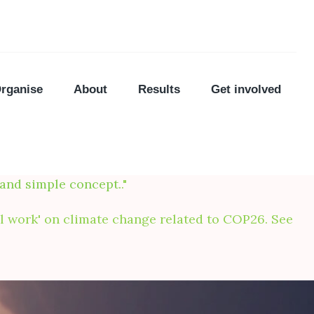
rganise
About
Results
Get involved
 and simple concept.
."
nal work' on climate change related to COP26. See