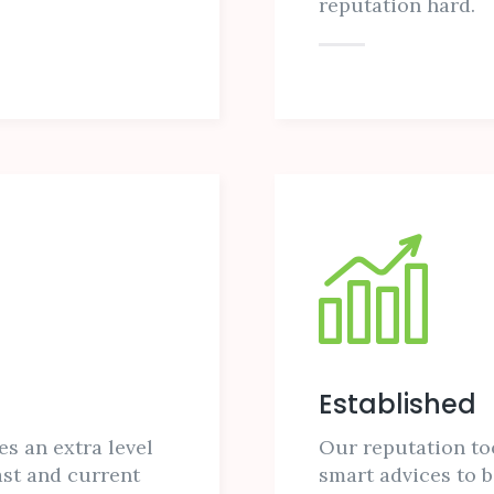
reputation hard.
Established
es an extra level
Our reputation to
ast and current
smart advices to b