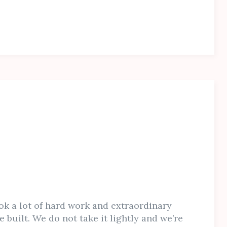
ok a lot of hard work and extraordinary
e built. We do not take it lightly and we’re