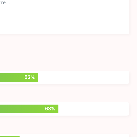
ore…
52%
63%