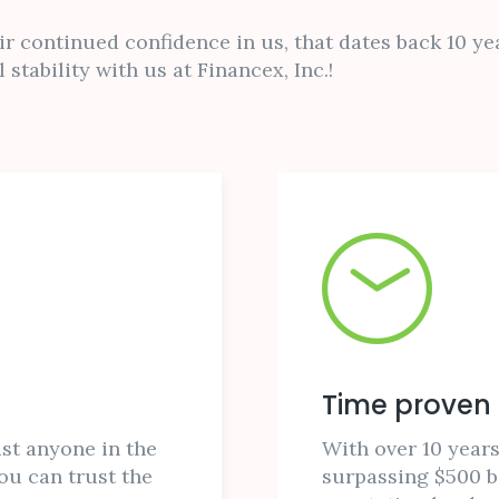
r continued confidence in us, that dates back 10 yea
 stability with us at Financex, Inc.!
Time proven
st anyone in the
With over 10 years
ou can trust the
surpassing $500 bi