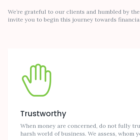
We’re grateful to our clients and humbled by thei
invite you to begin this journey towards financial
Trustworthy
When money are concerned, do not fully tru
harsh world of business. We assess, whom y