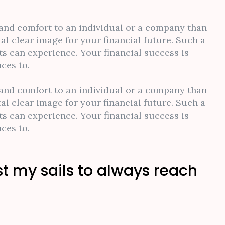
y and comfort to an individual or a company than
al clear image for your financial future. Such a
s can experience. Your financial success is
ces to.
y and comfort to an individual or a company than
al clear image for your financial future. Such a
s can experience. Your financial success is
ces to.
st my sails to always reach