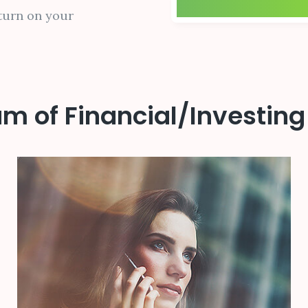
turn on your
m of Financial/Investing