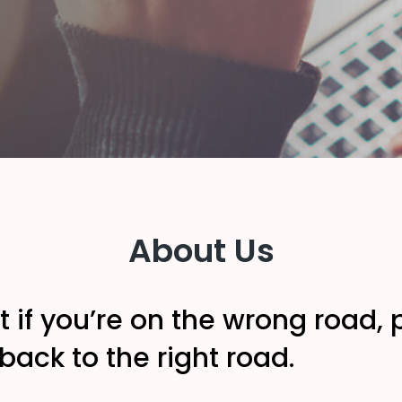
About Us
t if you’re on the wrong road
ack to the right road.