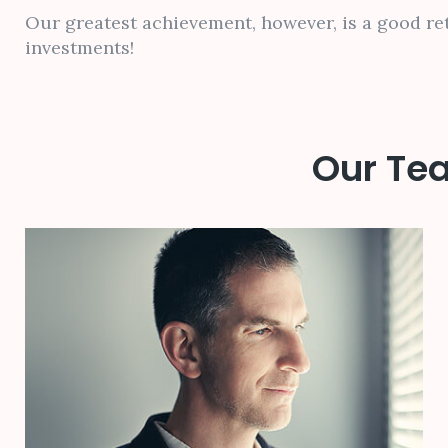
Our greatest achievement, however, is a good re
investments!
Our Tea