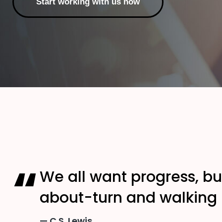
Start working with us now
We all want progress, bu
about-turn and walking b
C.S. Lewis