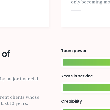
only becoming m
 of
Team power
Years in service
by major financial
rrent clients whose
Credibility
last 10 years.